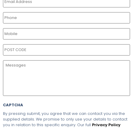
CAPTCHA
By pressing submit, you agree that we can contact you via the
supplied details. We promise to only use your details to contact
you in relation to this specific enquiry. Our full
Privacy Policy