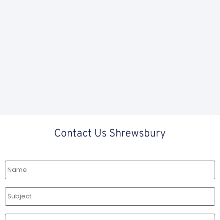
Contact Us Shrewsbury