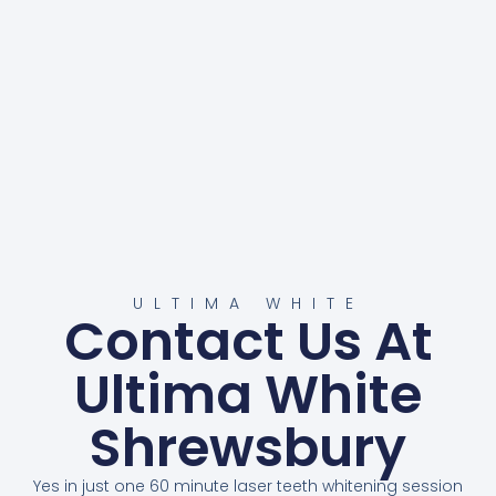
ULTIMA WHITE
Contact Us At
Ultima White
Shrewsbury
Yes in just one 60 minute laser teeth whitening session