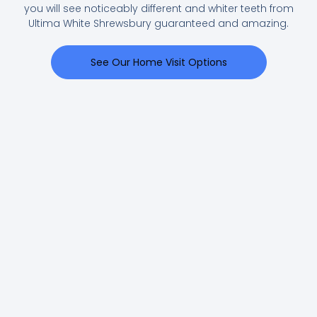
you will see noticeably different and whiter teeth from
Ultima White Shrewsbury guaranteed and amazing.
See Our Home Visit Options