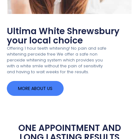
Ultima White Shrewsbury
your local choice
Offering 1 hour teeth whitening! No pain and safe
whitening peroxide free We offer a safe non
peroxide whitening system which provides you
with a white smile without the pain of sensitivity
and having to wait weeks for the results.
MORE ABOUT US
ONE APPOINTMENT AND
LONG LASTING RESULTS