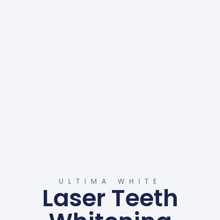
ULTIMA WHITE
Laser Teeth