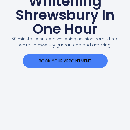
Whitening
Shrewsbury In
One Hour
60 minute laser teeth whitening session from Ultima
White Shrewsbury guaranteed and amazing.
BOOK YOUR APPOINTMENT