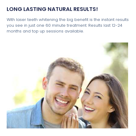
LONG LASTING NATURAL RESULTS!
With laser teeth whitening the big benefit is the instant results
you see in just one 60 minute treatment. Results last 12-24
months and top up sessions available.