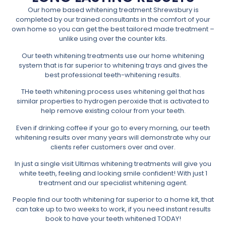
Our home based whitening treatment Shrewsbury is
completed by our trained consultants in the comfort of your
own home so you can get the best tailored made treatment –
unlike using over the counter kits.
Our teeth whitening treatments use our home whitening
system that is far superior to whitening trays and gives the
best professional teeth-whitening results.
THe teeth whitening process uses whitening gel that has
similar properties to hydrogen peroxide that is activated to
help remove existing colour from your teeth.
Even if drinking coffee if your go to every morning, our teeth
whitening results over many years will demonstrate why our
clients refer customers over and over.
In just a single visit Ultimas whitening treatments will give you
white teeth, feeling and looking smile confident! With just 1
treatment and our specialist whitening agent.
People find our tooth whitening far superior to a home kit, that
can take up to two weeks to work, if you need instant results
book to have your teeth whitened TODAY!