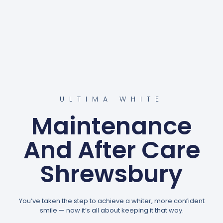
ULTIMA WHITE
Maintenance
And After Care
Shrewsbury
You’ve taken the step to achieve a whiter, more confident
smile — now it’s all about keeping it that way.