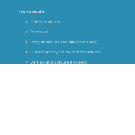
Try to avoid:
Coffee and tea
Red wine
Fizzy drinks (especially dark ones)
Curry and soy sauce tomato sauces
Berries and coloured sweets
Stick to:
Water
Milk
Plain chicken, rice, pasta
White fish
Potatoes and bread