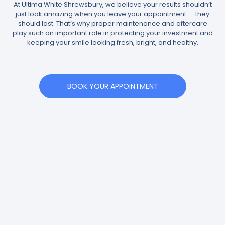
At Ultima White Shrewsbury, we believe your results shouldn’t
just look amazing when you leave your appointment — they
should last. That’s why proper maintenance and aftercare
play such an important role in protecting your investment and
keeping your smile looking fresh, bright, and healthy.
BOOK YOUR APPOINTMENT