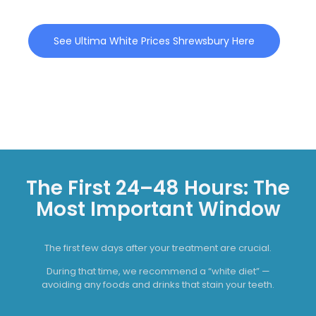
See Ultima White Prices Shrewsbury Here
The First 24–48 Hours: The
Most Important Window
The first few days after your treatment are crucial.
During that time, we recommend a “white diet” —
avoiding any foods and drinks that stain your teeth.