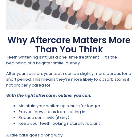
Why Aftercare Matters More
Than You Think
Teeth whitening isn’t just a one-time treatment — it’s the
beginning of a brighter smile journey.
After your session, your teeth can be slightly more porous for a
short period. This means they’re more likely to absorb stains if
not properly cared for.
With the right aftercare routine, you can:
Maintain your whitening results for longer
Prevent new stains from setting in
Reduce sensitivity (if any)
Keep your teeth looking naturally radiant
A little care goes a long way.